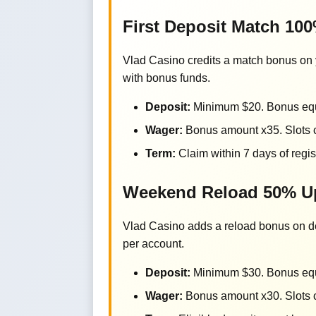
First Deposit Match 10
Vlad Casino credits a match bonus on y
with bonus funds.
Deposit:
Minimum $20. Bonus equa
Wager:
Bonus amount x35. Slots c
Term:
Claim within 7 days of regis
Weekend Reload 50% U
Vlad Casino adds a reload bonus on 
per account.
Deposit:
Minimum $30. Bonus equa
Wager:
Bonus amount x30. Slots c