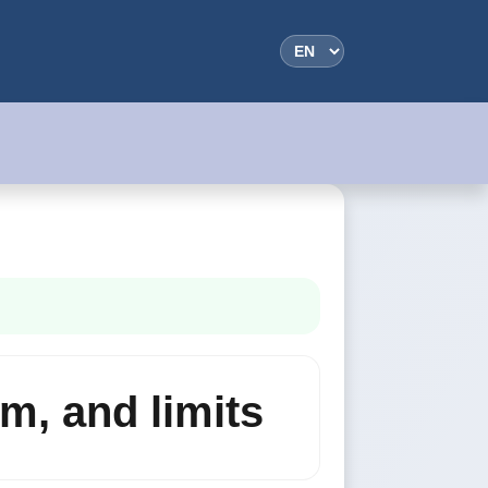
m, and limits