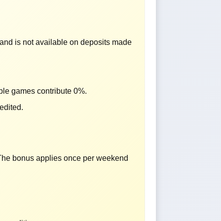
 and is not available on deposits made
able games contribute 0%.
edited.
The bonus applies once per weekend