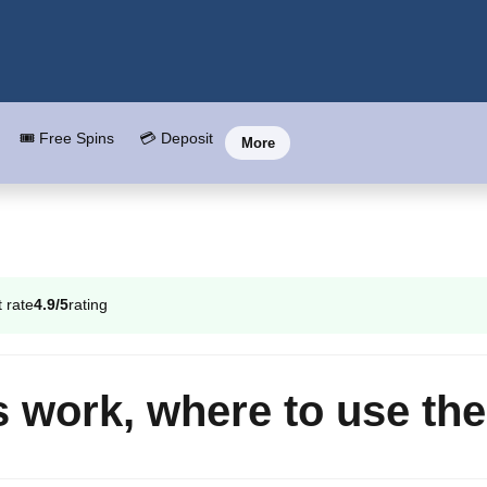
🎟️ Free Spins
💳 Deposit
More
 rate
4.9/5
rating
 work, where to use the