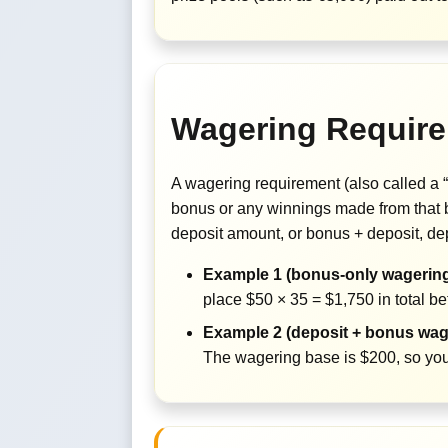
Wagering Require
A wagering requirement (also called a “
bonus or any winnings made from that bo
deposit amount, or bonus + deposit, de
Example 1 (bonus-only wagering
place $50 × 35 = $1,750 in total 
Example 2 (deposit + bonus wag
The wagering base is $200, so you