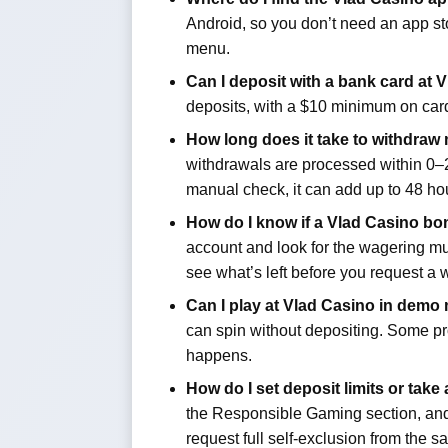
Android, so you don’t need an app s
menu.
Can I deposit with a bank card at
deposits, with a $10 minimum on cards
How long does it take to withdraw
withdrawals are processed within 0–2
manual check, it can add up to 48 ho
How do I know if a Vlad Casino bo
account and look for the wagering mul
see what’s left before you request a 
Can I play at Vlad Casino in demo m
can spin without depositing. Some pr
happens.
How do I set deposit limits or take 
the Responsible Gaming section, and 
request full self-exclusion from the 