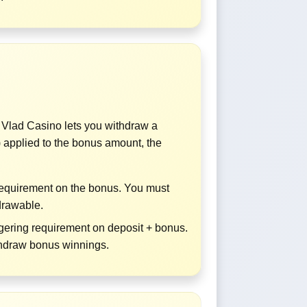
e Vlad Casino lets you withdraw a
) applied to the bonus amount, the
requirement on the bonus. You must
drawable.
ering requirement on deposit + bonus.
thdraw bonus winnings.