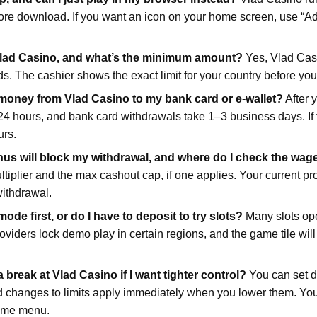
tore download. If you want an icon on your home screen, use “
 Vlad Casino, and what’s the minimum amount?
Yes, Vlad Cas
. The cashier shows the exact limit for your country before you
 money from Vlad Casino to my bank card or e-wallet?
After y
4 hours, and bank card withdrawals take 1–3 business days. If 
urs.
nus will block my withdrawal, and where do I check the wag
tiplier and the max cashout cap, if one applies. Your current pr
withdrawal.
ode first, or do I have to deposit to try slots?
Many slots op
oviders lock demo play in certain regions, and the game tile wil
a break at Vlad Casino if I want tighter control?
You can set da
changes to limits apply immediately when you lower them. You c
same menu.