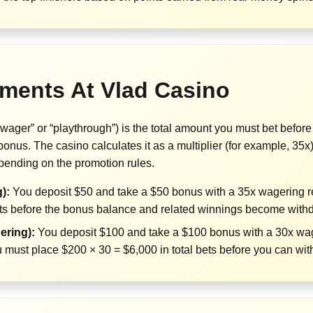
ments At Vlad Casino
wager” or “playthrough”) is the total amount you must bet befor
nus. The casino calculates it as a multiplier (for example, 35x
pending on the promotion rules.
):
You deposit $50 and take a $50 bonus with a 35x wagering 
bets before the bonus balance and related winnings become with
ering):
You deposit $100 and take a $100 bonus with a 30x wag
 must place $200 × 30 = $6,000 in total bets before you can wi