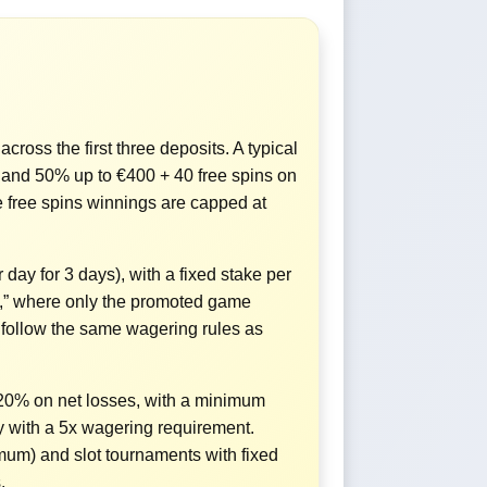
cross the first three deposits. A typical
, and 50% up to €400 + 40 free spins on
e free spins winnings are capped at
 day for 3 days), with a fixed stake per
it,” where only the promoted game
d follow the same wagering rules as
20% on net losses, with a minimum
 with a 5x wagering requirement.
um) and slot tournaments with fixed
.