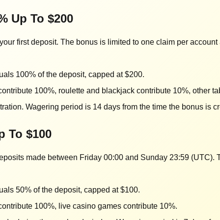
0% Up To $200
our first deposit. The bonus is limited to one claim per account
ls 100% of the deposit, capped at $200.
ontribute 100%, roulette and blackjack contribute 10%, other t
tration. Wagering period is 14 days from the time the bonus is cr
p To $100
deposits made between Friday 00:00 and Sunday 23:59 (UTC). 
ls 50% of the deposit, capped at $100.
ontribute 100%, live casino games contribute 10%.