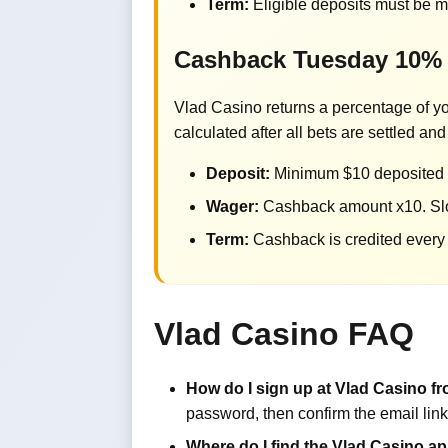
Term:
Eligible deposits must be m
Cashback Tuesday 10% 
Vlad Casino returns a percentage of 
calculated after all bets are settled a
Deposit:
Minimum $10 deposited o
Wager:
Cashback amount x10. Slot
Term:
Cashback is credited every 
Vlad Casino FAQ
How do I sign up at Vlad Casino f
password, then confirm the email link.
Where do I find the Vlad Casino ap