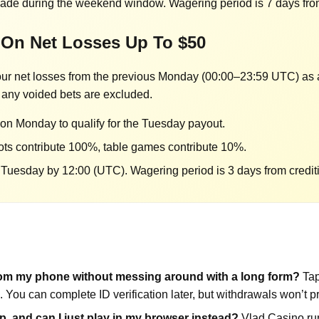
ade during the weekend window. Wagering period is 7 days from
On Net Losses Up To $50
your net losses from the previous Monday (00:00–23:59 UTC) as
nd any voided bets are excluded.
n Monday to qualify for the Tuesday payout.
s contribute 100%, table games contribute 10%.
Tuesday by 12:00 (UTC). Wagering period is 3 days from credit
rom my phone without messing around with a long form?
Tap
 You can complete ID verification later, but withdrawals won’t pr
p, and can I just play in my browser instead?
Vlad Casino run