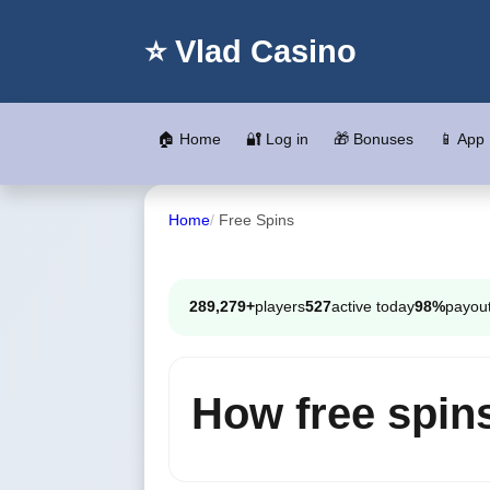
⭐ Vlad Casino
🏠 Home
🔐 Log in
🎁 Bonuses
📱 App
Home
Free Spins
289,279+
players
527
active today
98%
payout
How free spins