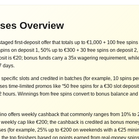
ses Overview
ged first-deposit offer that totals up to €1,000 + 100 free spins a
spins on deposit 1, 50% up to €300 + 30 free spins on deposit 2
sit is €20; bonus funds carry a 35x wagering requirement, whil
7 days.
 specific slots and credited in batches (for example, 10 spins per
es time-limited promos like “50 free spins for a €30 slot depos
 72 hours. Winnings from free spins convert to bonus balance an
no offers weekly cashback that commonly ranges from 10% to 
weekly cap like €200; the cashback is credited as bonus money
ses (for example, 25% up to €200 on weekends with a €25 minim
o the top finishers based on points earned from real-money spins