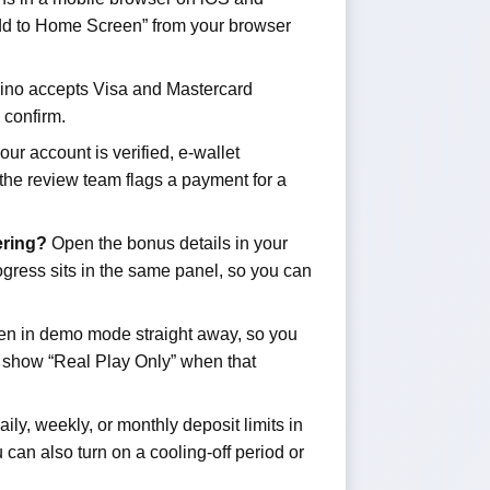
Add to Home Screen” from your browser
ino accepts Visa and Mastercard
 confirm.
our account is verified, e-wallet
the review team flags a payment for a
ering?
Open the bonus details in your
ogress sits in the same panel, so you can
en in demo mode straight away, so you
l show “Real Play Only” when that
ily, weekly, or monthly deposit limits in
an also turn on a cooling-off period or