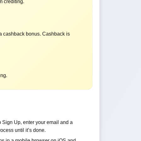
 crediting.
 a cashback bonus. Cashback is
ing.
 Sign Up, enter your email and a
ocess until it’s done.
s in a mobile browser on iOS and