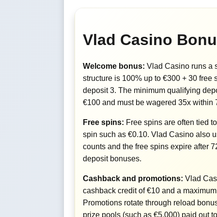
Vlad Casino Bonu
Welcome bonus:
Vlad Casino runs a sta
structure is 100% up to €300 + 30 free 
deposit 3. The minimum qualifying depo
€100 and must be wagered 35x within 
Free spins:
Free spins are often tied to
spin such as €0.10. Vlad Casino also us
counts and the free spins expire after
deposit bonuses.
Cashback and promotions:
Vlad Casi
cashback credit of €10 and a maximum 
Promotions rotate through reload bonu
prize pools (such as €5,000) paid out t