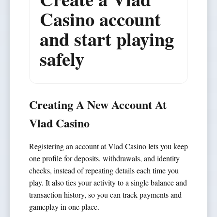
Casino account
and start playing
safely
Creating A New Account At
Vlad Casino
Registering an account at Vlad Casino lets you keep
one profile for deposits, withdrawals, and identity
checks, instead of repeating details each time you
play. It also ties your activity to a single balance and
transaction history, so you can track payments and
gameplay in one place.