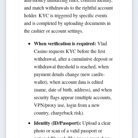
and match withdrawals to the rightful account
holder. KYC is triggered by specific events
and is completed by uploading documents in
the cashier or account settings.
When verification is required:
Vlad
Casino requests KYC before the first
withdrawal, after a cumulative deposit or
withdrawal threshold is reached, when
payment details change (new card/e-
wallet), when account data is edited
(name, date of birth, address), and when
security flags appear (multiple accounts,
VPN/proxy use, login from a new
country, chargeback risk).
Identity (ID/Passport):
Upload a clear
photo or scan of a valid passport or