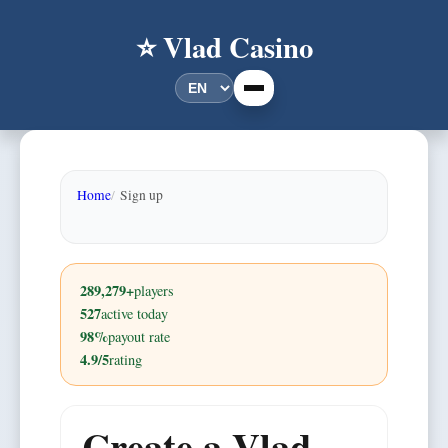
⭐ Vlad Casino
Home
Sign up
289,279+
players
527
active today
98%
payout rate
4.9/5
rating
Create a Vlad