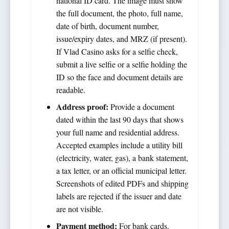
national ID card. The image must show
the full document, the photo, full name,
date of birth, document number,
issue/expiry dates, and MRZ (if present).
If Vlad Casino asks for a selfie check,
submit a live selfie or a selfie holding the
ID so the face and document details are
readable.
Address proof:
Provide a document
dated within the last 90 days that shows
your full name and residential address.
Accepted examples include a utility bill
(electricity, water, gas), a bank statement,
a tax letter, or an official municipal letter.
Screenshots of edited PDFs and shipping
labels are rejected if the issuer and date
are not visible.
Payment method:
For bank cards,