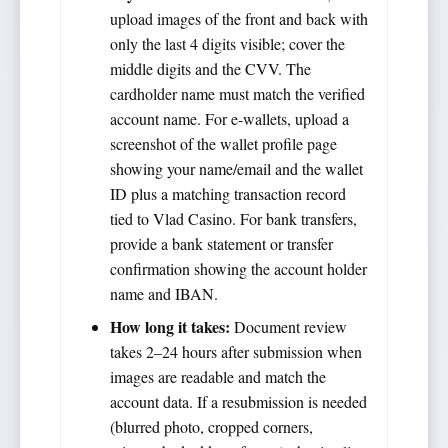
upload images of the front and back with
only the last 4 digits visible; cover the
middle digits and the CVV. The
cardholder name must match the verified
account name. For e-wallets, upload a
screenshot of the wallet profile page
showing your name/email and the wallet
ID plus a matching transaction record
tied to Vlad Casino. For bank transfers,
provide a bank statement or transfer
confirmation showing the account holder
name and IBAN.
How long it takes:
Document review
takes 2–24 hours after submission when
images are readable and match the
account data. If a resubmission is needed
(blurred photo, cropped corners,