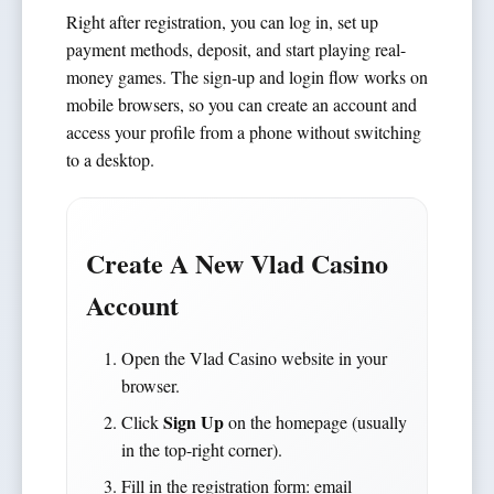
Right after registration, you can log in, set up
payment methods, deposit, and start playing real-
money games. The sign-up and login flow works on
mobile browsers, so you can create an account and
access your profile from a phone without switching
to a desktop.
Create A New Vlad Casino
Account
Open the Vlad Casino website in your
browser.
Sign Up
Click
on the homepage (usually
in the top-right corner).
Fill in the registration form: email