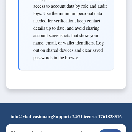
access to account data by role and audit
logs. Use the minimum personal data
needed for verification, keep contact
details up to date, and avoid sharing
account screenshots that show your
name, email, or wallet identifiers. Log
out on shared devices and clear saved
passwords in the browser.
info@vlad-casino.org
Support: 24/7
License: 1761828516
Play responsibly. 18+ only.