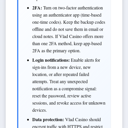
2FA:
Turn on two-factor authentication
using an authenticator app (time-based
one-time codes). Keep the backup codes
offline and do not save them in email or
cloud notes. If Vlad Casino offers more
than one 2FA method, keep app-based
2FA as the primary option.
Login notifications:
Enable alerts for
sign-ins from a new device, new
location, or after repeated failed
attempts. Treat any unexpected
notification as a compromise signal:
reset the password, review active
sessions, and revoke access for unknown
devices.
Data protection:
Vlad Casino should
encrypt traffic with HTTPS and restrict