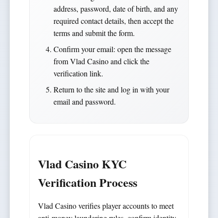
address, password, date of birth, and any
required contact details, then accept the
terms and submit the form.
Confirm your email: open the message
from Vlad Casino and click the
verification link.
Return to the site and log in with your
email and password.
Vlad Casino KYC
Verification Process
Vlad Casino verifies player accounts to meet
anti-money laundering rules, confirm identity,