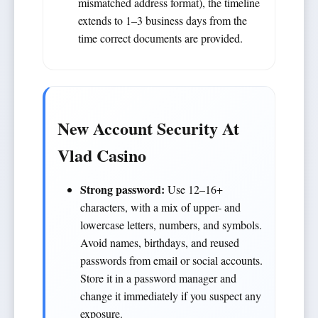
mismatched address format), the timeline
extends to 1–3 business days from the
time correct documents are provided.
New Account Security At
Vlad Casino
Strong password:
Use 12–16+
characters, with a mix of upper- and
lowercase letters, numbers, and symbols.
Avoid names, birthdays, and reused
passwords from email or social accounts.
Store it in a password manager and
change it immediately if you suspect any
exposure.